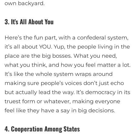
own backyard.
3. It’s All About You
Here’s the fun part, with a confederal system,
it’s all about YOU. Yup, the people living in the
place are the big bosses. What you need,
what you think, and how you feel matter a lot.
It’s like the whole system wraps around
making sure people’s voices don’t just echo
but actually lead the way. It’s democracy in its
truest form or whatever, making everyone
feel like they have a say in big decisions.
4. Cooperation Among States