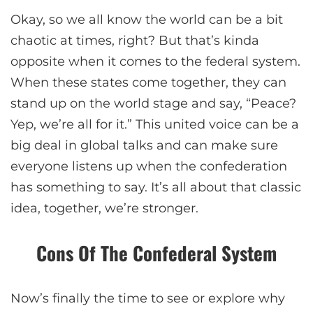
Okay, so we all know the world can be a bit
chaotic at times, right? But that’s kinda
opposite when it comes to the federal system.
When these states come together, they can
stand up on the world stage and say, “Peace?
Yep, we’re all for it.” This united voice can be a
big deal in global talks and can make sure
everyone listens up when the confederation
has something to say. It’s all about that classic
idea, together, we’re stronger.
Cons Of The Confederal System
Now’s finally the time to see or explore why