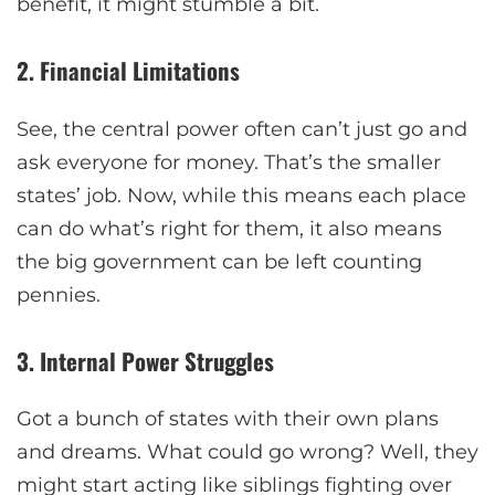
benefit, it might stumble a bit.
2. Financial Limitations
See, the central power often can’t just go and
ask everyone for money. That’s the smaller
states’ job. Now, while this means each place
can do what’s right for them, it also means
the big government can be left counting
pennies.
3. Internal Power Struggles
Got a bunch of states with their own plans
and dreams. What could go wrong? Well, they
might start acting like siblings fighting over