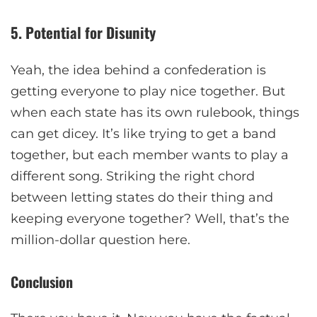
5. Potential for Disunity
Yeah, the idea behind a confederation is
getting everyone to play nice together. But
when each state has its own rulebook, things
can get dicey. It’s like trying to get a band
together, but each member wants to play a
different song. Striking the right chord
between letting states do their thing and
keeping everyone together? Well, that’s the
million-dollar question here.
Conclusion