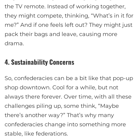
the TV remote. Instead of working together,
they might compete, thinking, “What’s in it for
me?” And if one feels left out? They might just
pack their bags and leave, causing more
drama.
4. Sustainability Concerns
So, confederacies can be a bit like that pop-up
shop downtown. Cool for a while, but not
always there forever. Over time, with all these
challenges piling up, some think, “Maybe
there’s another way?” That’s why many
confederacies change into something more
stable, like federations.