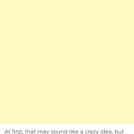
At first, that may sound like a crazy idea, but