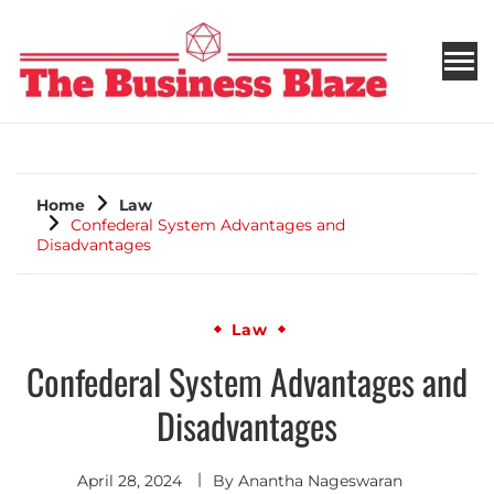
THE BUSINESS BLAZE
Home
Law
Confederal System Advantages and
Disadvantages
Law
Confederal System Advantages and
Disadvantages
April 28, 2024
By
Anantha Nageswaran