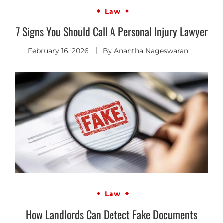
Law
7 Signs You Should Call A Personal Injury Lawyer
February 16, 2026
By
Anantha Nageswaran
Law
How Landlords Can Detect Fake Documents