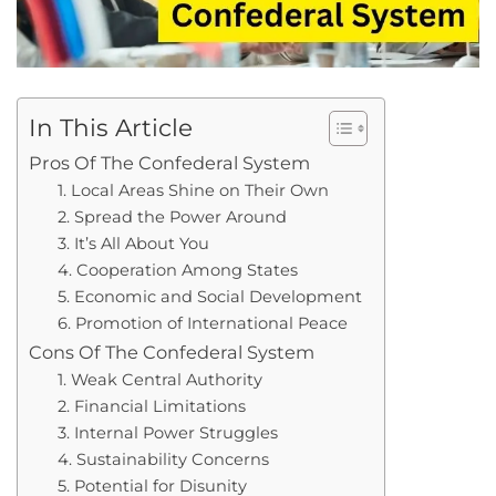
In This Article
Pros Of The Confederal System
1. Local Areas Shine on Their Own
2. Spread the Power Around
3. It’s All About You
4. Cooperation Among States
5. Economic and Social Development
6. Promotion of International Peace
Cons Of The Confederal System
1. Weak Central Authority
2. Financial Limitations
3. Internal Power Struggles
4. Sustainability Concerns
5. Potential for Disunity