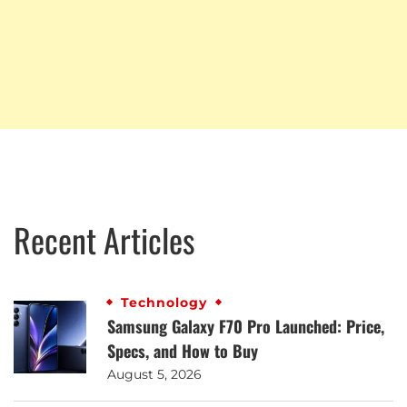
Recent Articles
Technology
Samsung Galaxy F70 Pro Launched: Price,
Specs, and How to Buy
August 5, 2026