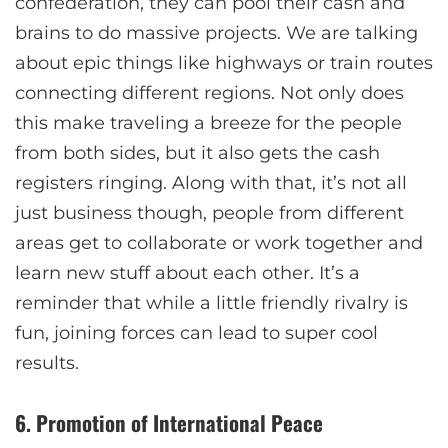
confederation, they can pool their cash and
brains to do massive projects. We are talking
about epic things like highways or train routes
connecting different regions. Not only does
this make traveling a breeze for the people
from both sides, but it also gets the cash
registers ringing. Along with that, it’s not all
just business though, people from different
areas get to collaborate or work together and
learn new stuff about each other. It’s a
reminder that while a little friendly rivalry is
fun, joining forces can lead to super cool
results.
6. Promotion of International Peace