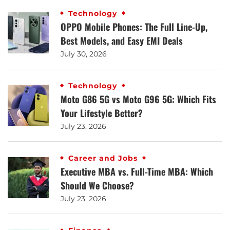
Technology
OPPO Mobile Phones: The Full Line-Up,
Best Models, and Easy EMI Deals
July 30, 2026
Technology
Moto G86 5G vs Moto G96 5G: Which Fits
Your Lifestyle Better?
July 23, 2026
Career and Jobs
Executive MBA vs. Full-Time MBA: Which
Should We Choose?
July 23, 2026