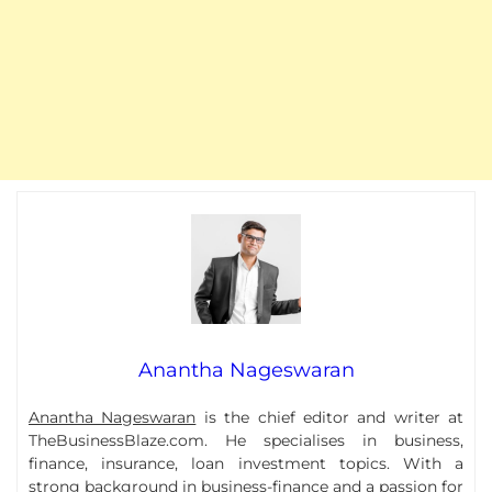
Anantha Nageswaran
Anantha Nageswaran
is the chief editor and writer at
TheBusinessBlaze.com. He specialises in business,
finance, insurance, loan investment topics. With a
strong background in business-finance and a passion for