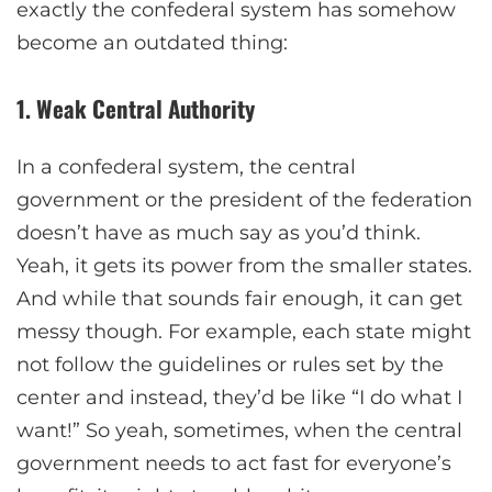
exactly the confederal system has somehow
become an outdated thing:
1. Weak Central Authority
In a confederal system, the central
government or the president of the federation
doesn’t have as much say as you’d think.
Yeah, it gets its power from the smaller states.
And while that sounds fair enough, it can get
messy though. For example, each state might
not follow the guidelines or rules set by the
center and instead, they’d be like “I do what I
want!” So yeah, sometimes, when the central
government needs to act fast for everyone’s