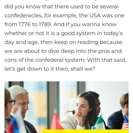
did you know that there used to be several
confederacies, for example, the USA was one
from 1776 to 1789. And if you wanna know
whether or not it is a good system in today’s
day and age, then keep on reading because
we are about to dive deep into the pros and
cons of the confederal system. With that said,
let’s get down to it then, shall we?