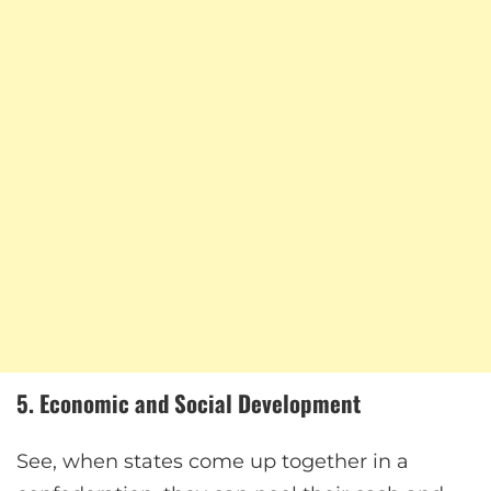
5. Economic and Social Development
See, when states come up together in a