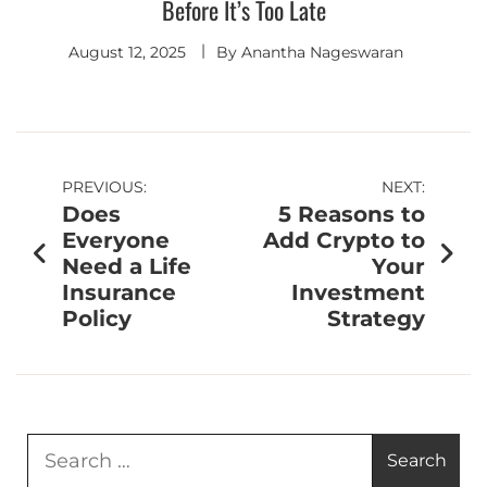
Before It’s Too Late
August 12, 2025
By
Anantha Nageswaran
PREVIOUS:
NEXT:
Does
5 Reasons to
Everyone
Add Crypto to
Need a Life
Your
Insurance
Investment
Policy
Strategy