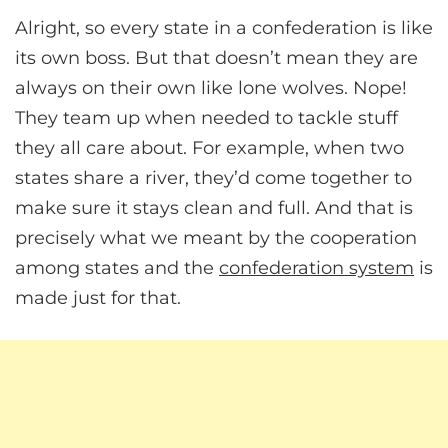
Alright, so every state in a confederation is like
its own boss. But that doesn’t mean they are
always on their own like lone wolves. Nope!
They team up when needed to tackle stuff
they all care about. For example, when two
states share a river, they’d come together to
make sure it stays clean and full. And that is
precisely what we meant by the cooperation
among states and the
confederation system
is
made just for that.