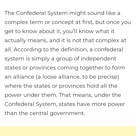
The Confederal System might sound like a
complex term or concept at first, but once you
get to know about it, you’ll know what it
actually means, and it is not that complex at
all. According to the definition, a confederal
system is simply a group of independent
states or provinces coming together to form
an alliance (a loose alliance, to be precise)
where the states or provinces hold all the
power under them. That means, under the
Confederal System, states have more power
than the central government.