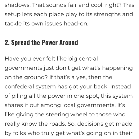
shadows. That sounds fair and cool, right? This
setup lets each place play to its strengths and
tackle its own issues head-on.
2. Spread the Power Around
Have you ever felt like big central
governments just don’t get what’s happening
on the ground? If that’s a yes, then the
confederal system has got your back. Instead
of piling all the power in one spot, this system
shares it out among local governments. It’s
like giving the steering wheel to those who
really know the roads. So, decisions get made
by folks who truly get what’s going on in their