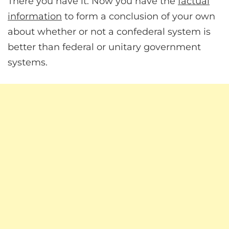
There you have it. Now you have the
factual
information
to form a conclusion of your own
about whether or not a confederal system is
better than federal or unitary government
systems.