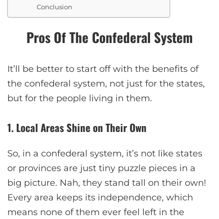
Conclusion
Pros Of The Confederal System
It’ll be better to start off with the benefits of
the confederal system, not just for the states,
but for the people living in them.
1. Local Areas Shine on Their Own
So, in a confederal system, it’s not like states
or provinces are just tiny puzzle pieces in a
big picture. Nah, they stand tall on their own!
Every area keeps its independence, which
means none of them ever feel left in the