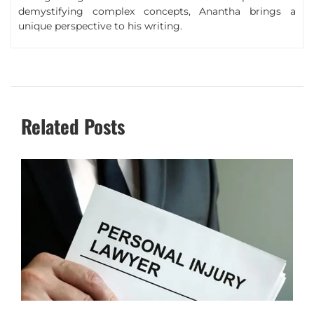
demystifying complex concepts, Anantha brings a
unique perspective to his writing.
Related Posts