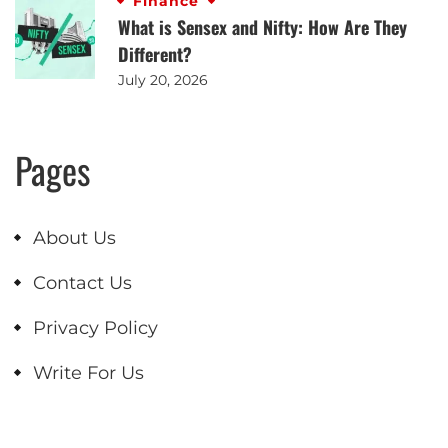
Finance
What is Sensex and Nifty: How Are They
Different?
July 20, 2026
Pages
About Us
Contact Us
Privacy Policy
Write For Us